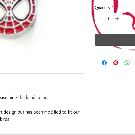
Quantity
*
ase pick the band color.
 art design but has been modified to fit our
birds.