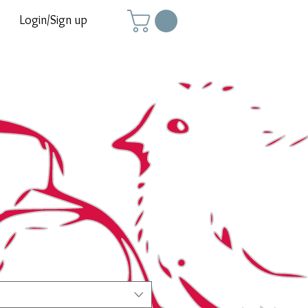
Login/Sign up