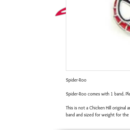
Spider-Roo
Spider-Roo comes with 1 band. Ple
This is not a Chicken Hill original
band and sized for weight for the 