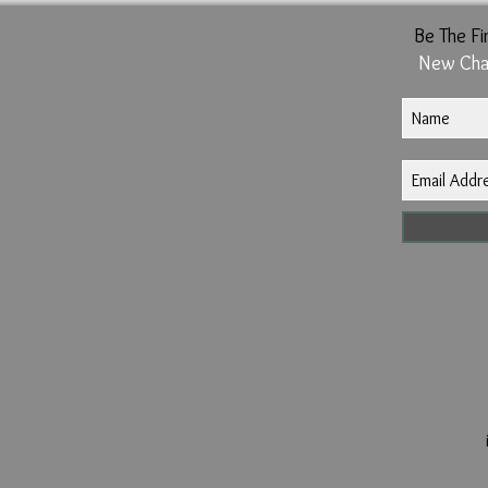
Be The Fi
New Cha