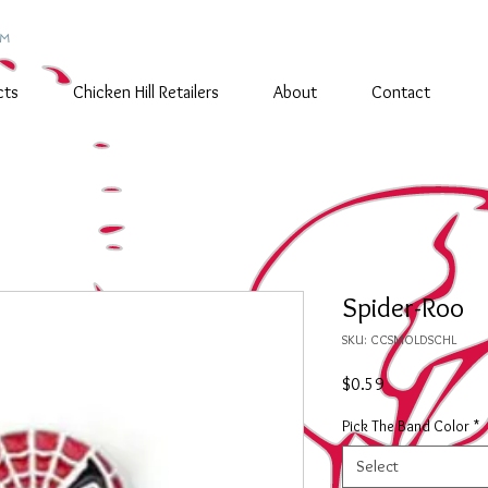
TM
cts
Chicken Hill Retailers
About
Contact
Spider-Roo
SKU: CCSMOLDSCHL
Price
$0.59
Pick The Band Color
*
Select