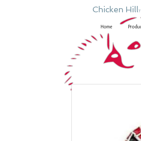
Chicken Hill
Home
Produ