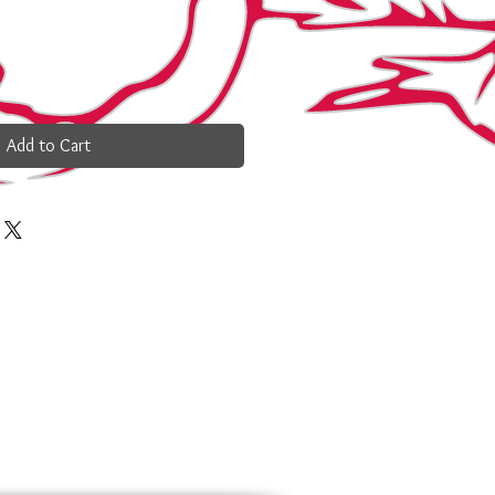
Add to Cart