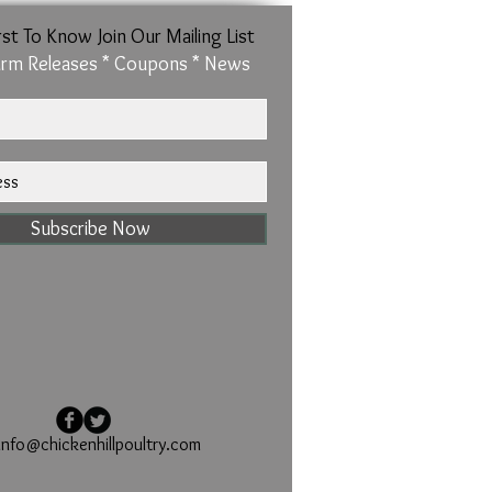
rst To Know Join Our Mailing List
rm Releases * Coupons * News
Subscribe Now
info@chickenhillpoultry.com