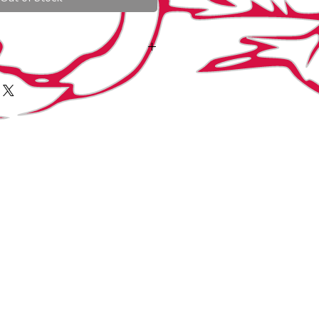
art with
art with
size 2 (1/8" DIA). Quail
3 (3/16" DIA) Day olds; Seramas, small
nd small gamebirds. After 3 weeks or
ize 4.
 to a size 4 (1/4" DIA) Are for
chicks, ducks, light geese and the
Size 3 used on bantams and small
o a size 5 (5/16" DIA) for either Large
s heavy geese or birds that have
.
size 6 (3/8" DIA. They are used as the
manent band is applied. They can also
antams for short term sorting or