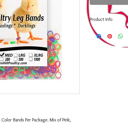
Product Info
Choosing a size to st
Choosing a size to st
XSmall:
Are egual to a 
Small:
Equal to a size 
bantams, Call Ducks a
so they graduate to a S
Medium:
would be equal
standard size day old 
next size up from the 
poultry.
Large:
would be equal t
day old poultry such a
grown out of the Size 4
XLarge:
Are equal to a 
last size before a per
i Color Bands Per Package. Mix of Pink,
be used to tag adult b
marked forsale.