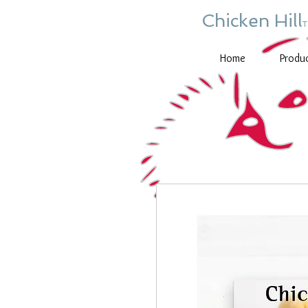
Chicken Hill
Home
Produ