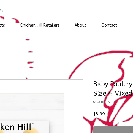
TM
cts
Chicken Hill Retailers
About
Contact
Baby Poultr
Size 4 Mixed
SKU: BBPLMED
Price
$3.99