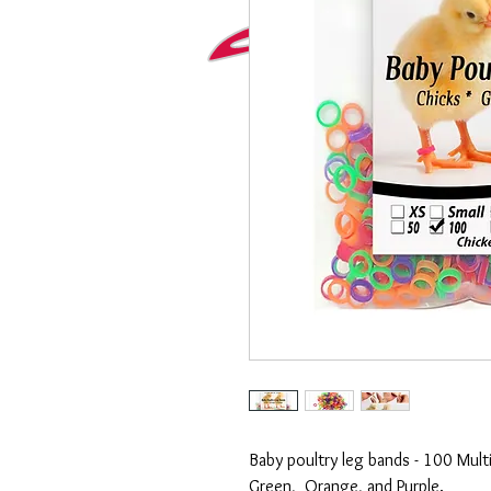
Baby poultry leg bands - 100 Mult
Green, Orange, and Purple.