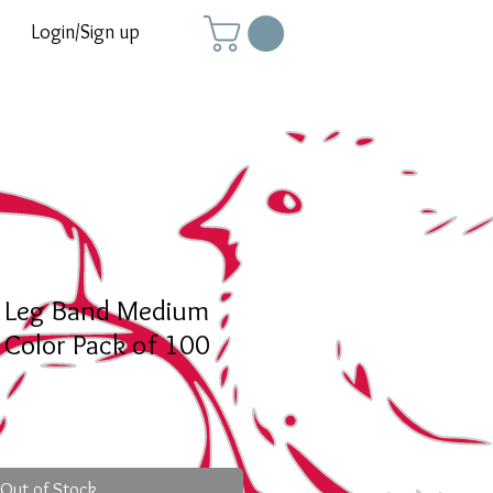
Login/Sign up
y Leg Band Medium
 Color Pack of 100
Out of Stock