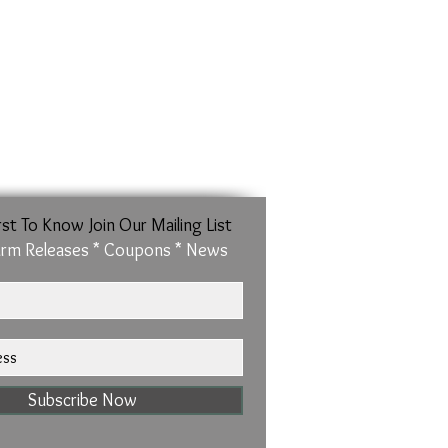
sured from the inside of the band)
rst To Know Join Our Mailing List
rm Releases * Coupons * News
Subscribe Now