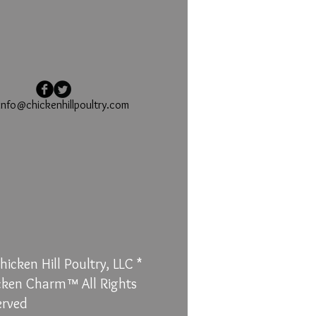
info@chickenhillpoultry.com
icken Hill Poultry, LLC *
cken Charm™ All Rights
erved