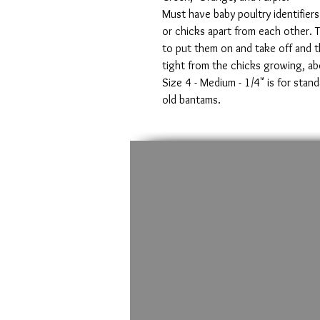
Must have baby poultry identifiers
or chicks apart from each other. 
to put them on and take off and t
tight from the chicks growing, ab
Size 4 - Medium - 1/4" is for stan
old bantams.