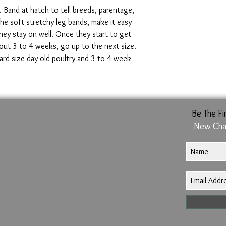
*Diameter (DIA) is mea
. Band at hatch to tell breeds, parentage,
The soft stretchy leg bands, make it easy
hey stay on well. Once they start to get
out 3 to 4 weeks, go up to the next size.
dard size day old poultry and 3 to 4 week
Be The Fi
New Cha